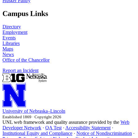
Husker Pantry
Campus Links
Directory
Employment
Events
Libraries
Maps
News
Office of the Chancellor
Report an Incident
University
of
Nebraska–Lincoln
Established 1869 · Copyright 2026
UNL web framework and quality assurance provided by the
Web
Developer Network
·
QA Test
·
Accessibility Statement
·
Institutional Equity and Compliance
·
Notice of Nondiscrimination
·