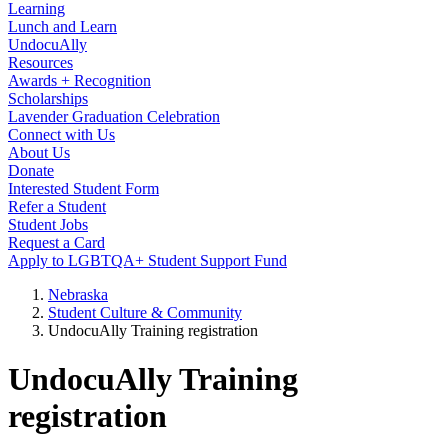
Learning
Lunch and Learn
UndocuAlly
Resources
Awards + Recognition
Scholarships
Lavender Graduation Celebration
Connect with Us
About Us
Donate
Interested Student Form
Refer a Student
Student Jobs
Request a Card
Apply to LGBTQA+ Student Support Fund
Nebraska
Student Culture & Community
UndocuAlly Training registration
UndocuAlly Training
registration