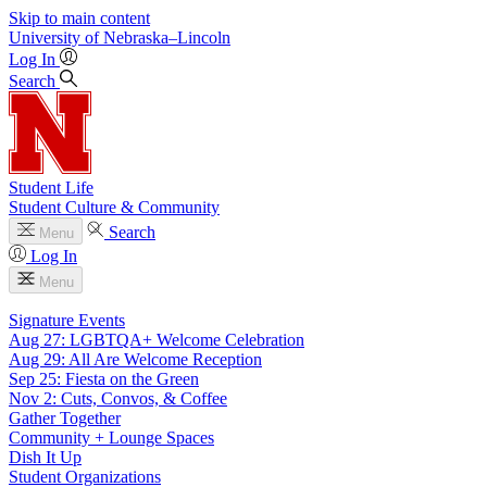
Skip to main content
University
of
Nebraska–Lincoln
Log In
Search
Student Life
Student Culture & Community
Search
Menu
Log In
Menu
Signature Events
Aug 27: LGBTQA+ Welcome Celebration
Aug 29: All Are Welcome Reception
Sep 25: Fiesta on the Green
Nov 2: Cuts, Convos, & Coffee
Gather Together
Community + Lounge Spaces
Dish It Up
Student Organizations