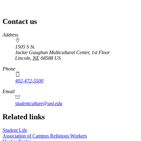
Contact us
https://
www.unl.edu
Address
1505 S St.
Jackie Gaughan Multicultural Center, 1st Floor
Lincoln
,
NE
68588
US
Phone
402-472-5500
https://
www.unl.edu
Email
studentculture@unl.edu
Related links
Student Life
Association of Campus Religious Workers