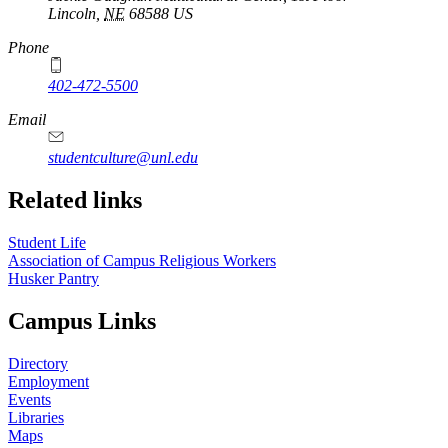
Lincoln
,
NE
68588
US
Phone
402-472-5500
https://
www.unl.edu
Email
studentculture@unl.edu
Related links
Student Life
Association of Campus Religious Workers
Husker Pantry
Campus Links
Directory
Employment
Events
Libraries
Maps