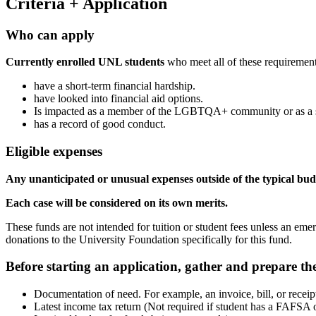
Criteria + Application
Who can apply
Currently enrolled UNL students
who meet all of these requirement
have a short-term financial hardship.
have looked into financial aid options.
Is impacted as a member of the LGBTQA+ community or as a su
has a record of good conduct.
Eligible expenses
Any unanticipated or unusual expenses outside of the typical budg
Each case will be considered on its own merits.
These funds are not intended for tuition or student fees unless an em
donations to the University Foundation specifically for this fund.
Before starting an application, gather and prepare the
Documentation of need. For example, an invoice, bill, or rece
Latest income tax return (Not required if student has a FAFSA o