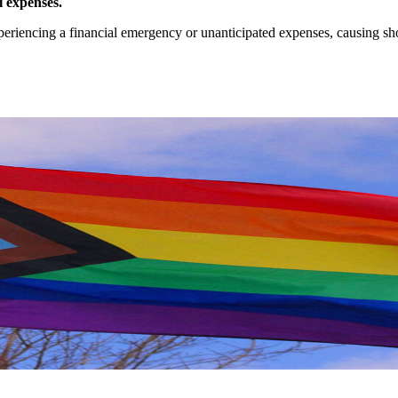
l expenses.
iencing a financial emergency or unanticipated expenses, causing short