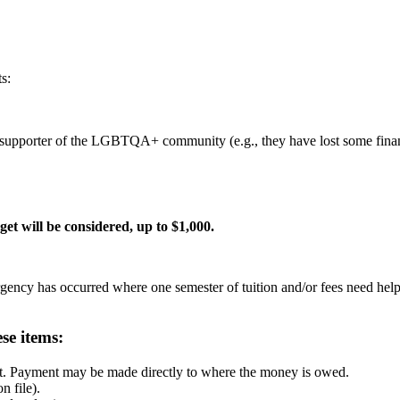
s:
pporter of the LGBTQA+ community (e.g., they have lost some financi
et will be considered, up to $1,000.
ergency has occurred where one semester of tuition and/or fees need help
se items:
ipt. Payment may be made directly to where the money is owed.
n file).