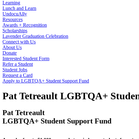
Learning
Lunch and Learn
UndocuAlly
Resources
Awards + Recognition
Scholarships
Lavender Graduation Celebration
Connect with Us
About Us
Donate
Interested Student Form
Refer a Student
Student Jobs
Request a Card
Apply to LGBTQA+ Student Support Fund
Pat Tetreault LGBTQA+ Studen
Pat Tetreault
LGBTQA+ Student Support Fund