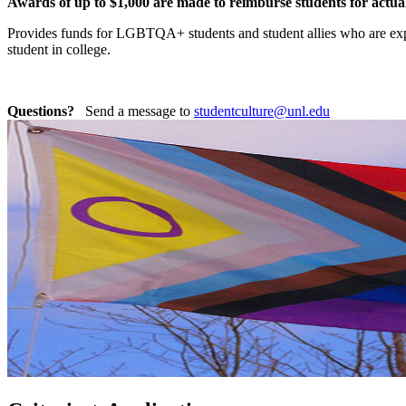
Awards of up to $1,000 are made to reimburse students for actua
Provides funds for LGBTQA+ students and student allies who are exper
student in college.
Questions?
Send a message to
studentculture@unl.edu