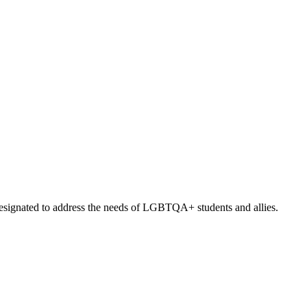
signated to address the needs of LGBTQA+ students and allies.