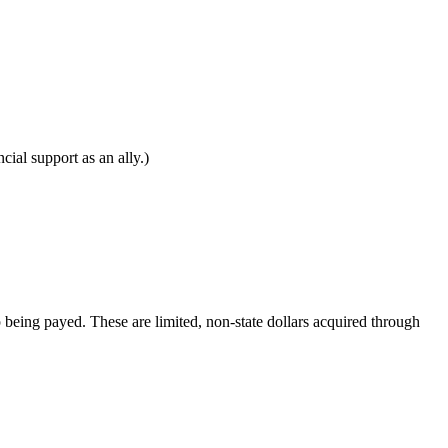
al support as an ally.)
 being payed. These are limited, non-state dollars acquired through