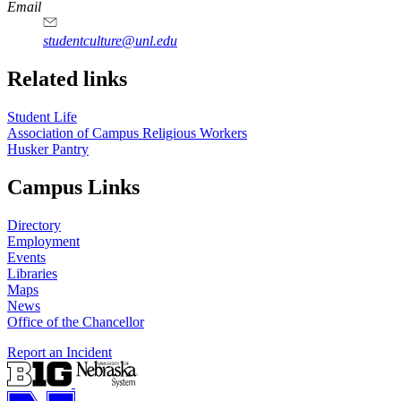
https://
www.unl.edu
Email
studentculture@unl.edu
Related links
Student Life
Association of Campus Religious Workers
Husker Pantry
Campus Links
Directory
Employment
Events
Libraries
Maps
News
Office of the Chancellor
Report an Incident