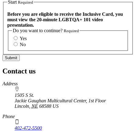
Start
Required
Before you are eligible to receive the Inclusive Card, you
must view the 20-minute LGBTQA+ 101 video
presentation.
Do you want to continue?
Required
Yes
No
Contact us
https://
www.unl.edu
Address
1505 S St.
Jackie Gaughan Multicultural Center, 1st Floor
Lincoln
,
NE
68588
US
Phone
402-472-5500