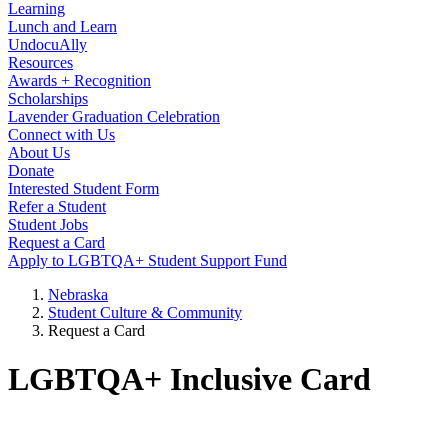
Learning
Lunch and Learn
UndocuAlly
Resources
Awards + Recognition
Scholarships
Lavender Graduation Celebration
Connect with Us
About Us
Donate
Interested Student Form
Refer a Student
Student Jobs
Request a Card
Apply to LGBTQA+ Student Support Fund
Nebraska
Student Culture & Community
Request a Card
LGBTQA+ Inclusive Card