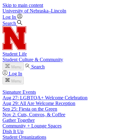
Skip to main content
University
of
Nebraska–Lincoln
Log In
Search
Student Life
Student Culture & Community
Search
Menu
Log In
Menu
Signature Events
Aug 27: LGBTQA+ Welcome Celebration
Aug 29: All Are Welcome Reception
Sep 25: Fiesta on the Green
Nov 2: Cuts, Convos, & Coffee
Gather Together
Community + Lounge Spaces
Dish It Up
Student Organizations