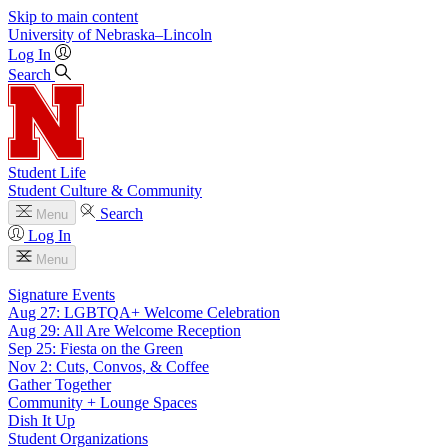
Skip to main content
University
of
Nebraska–Lincoln
Log In
Search
Student Life
Student Culture & Community
Search
Menu
Log In
Menu
Signature Events
Aug 27: LGBTQA+ Welcome Celebration
Aug 29: All Are Welcome Reception
Sep 25: Fiesta on the Green
Nov 2: Cuts, Convos, & Coffee
Gather Together
Community + Lounge Spaces
Dish It Up
Student Organizations