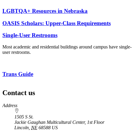
LGBTQA+ Resources in Nebraska
OASIS Scholars: Upper-Class Requirements
Single-User Restrooms
Most academic and residential buildings around campus have single-
user restrooms.
Trans Guide
Contact us
https://
www.unl.edu
Address
1505 S St.
Jackie Gaughan Multicultural Center, 1st Floor
Lincoln
,
NE
68588
US