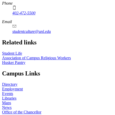
Phone
402-472-5500
https://
www.unl.edu
Email
studentculture@unl.edu
Related links
Student Life
Association of Campus Religious Workers
Husker Pantry
Campus Links
Directory
Employment
Events
Libraries
Maps
News
Office of the Chancellor