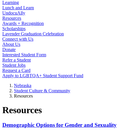
Learning
Lunch and Learn
UndocuAlly
Resources
Awards + Recognition
Scholarships
Lavender Graduation Celebration
Connect with Us
About Us
Donate
Interested Student Form
Refer a Student
Student Jobs
Request a Card
Apply to LGBTQA+ Student Support Fund
Nebraska
Student Culture & Community
Resources
Resources
Demographic Options for Gender and Sexuality